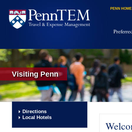
PENN HOME
Preferre
Visiting Penn
Directions
Local Hotels
Welcom