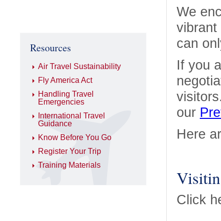
We enco
vibrant
can onl
Resources
If you 
Air Travel Sustainability
negotia
Fly America Act
visitor
Handling Travel
Emergencies
our
Pre
International Travel
Guidance
Here ar
Know Before You Go
Register Your Trip
Training Materials
Visiti
Click h