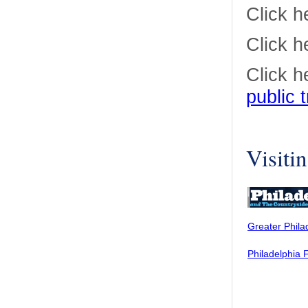
Click h
Click h
Click h
public 
Visiti
Greater Phila
Philadelphia 