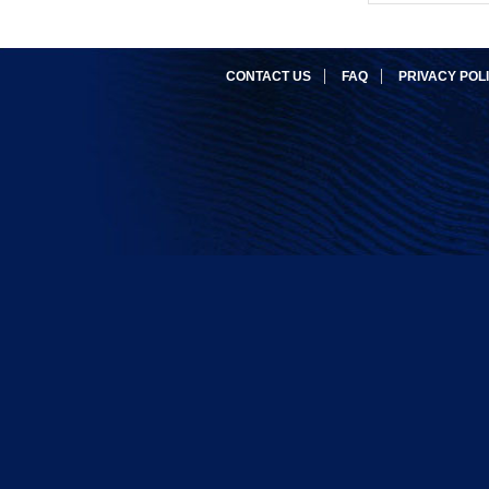
CONTACT US
FAQ
PRIVACY POL