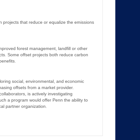
n projects that reduce or equalize the emissions
 improved forest management, landfill or other
cts. Some offset projects both reduce carbon
enefits.
xploring social, environmental, and economic
rchasing offsets from a market provider.
ollaborators, is actively investigating
uch a program would offer Penn the ability to
cal partner organization.