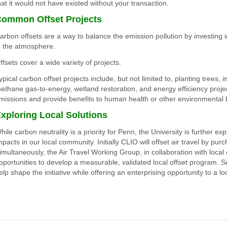
hat it would not have existed without your transaction
.
ommon Offset Projects
arbon offsets are a way to balance the emission pollution by investing i
n the atmosphere.
ffsets cover a wide variety of projects.
ypical carbon offset projects include, but not limited to, planting trees,
ethane gas-to-energy, wetland restoration, and energy efficiency proje
missions and provide benefits to human health or other environmental b
xploring Local Solutions
hile carbon neutrality is a priority for Penn, the University is further e
mpacts in our local community. Initially CLIO will offset air travel by pu
imultaneously, the Air Travel Working Group, in collaboration with local c
pportunities to develop a measurable, validated local offset program. S
elp shape the initiative while offering an enterprising opportunity to a lo