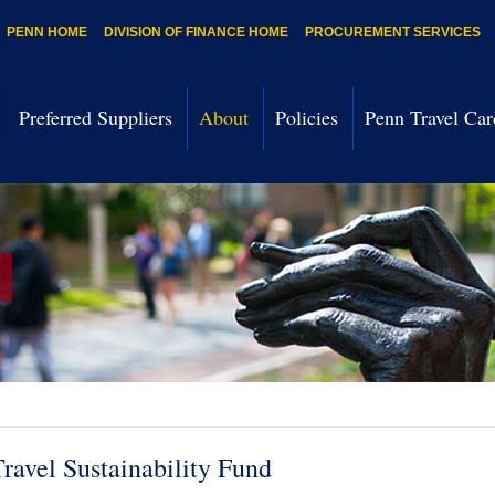
PENN HOME
DIVISION OF FINANCE HOME
PROCUREMENT SERVICES
Preferred Suppliers
About
Policies
Penn Travel Car
ravel Sustainability Fund