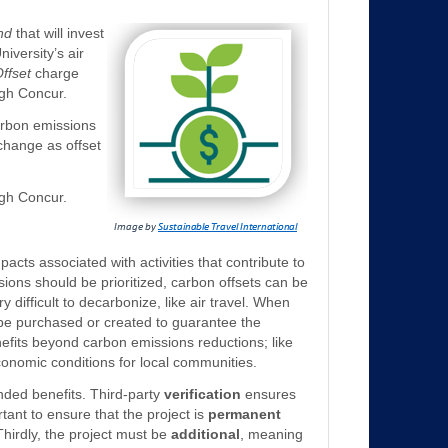
nd
that will invest
niversity’s air
ffset
charge
ugh Concur.
carbon emissions
 change as offset
ugh Concur.
acts associated with activities that contribute to
ions should be prioritized, carbon offsets can be
y difficult to decarbonize, like air travel. When
n be purchased or created to guarantee the
efits beyond carbon emissions reductions; like
conomic conditions for local communities.
tended benefits. Third-party
verification
ensures
rtant to ensure that the project is
permanent
hirdly, the project must be
additional
, meaning