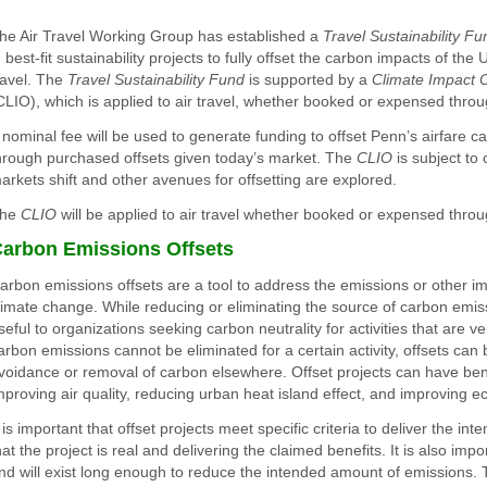
he Air Travel Working Group has established a
Travel Sustainability Fu
n best-fit sustainability projects to fully offset the carbon impacts of the U
ravel. The
Travel Sustainability Fund
is supported by a
Climate Impact O
CLIO), which is applied to air travel, whether booked or expensed thro
 nominal fee will be used to generate funding to offset Penn’s airfare 
hrough purchased offsets given today’s market. The
CLIO
is subject to
arkets shift and other avenues for offsetting are explored.
he
CLIO
will be applied to air travel whether booked or expensed thro
arbon Emissions Offsets
arbon emissions offsets are a tool to address the emissions or other imp
limate change. While reducing or eliminating the source of carbon emiss
seful to organizations seeking carbon neutrality for activities that are ver
arbon emissions cannot be eliminated for a certain activity, offsets ca
voidance or removal of carbon elsewhere. Offset projects can have ben
mproving air quality, reducing urban heat island effect, and improving e
t is important that offset projects meet specific criteria to deliver the in
hat the project is real and delivering the claimed benefits. It is also impo
nd will exist long enough to reduce the intended amount of emissions. T