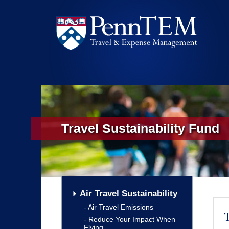
Travel Sustainability Fund
Air Travel Sustainability
Air Travel Emissions
T
Reduce Your Impact When
Flying