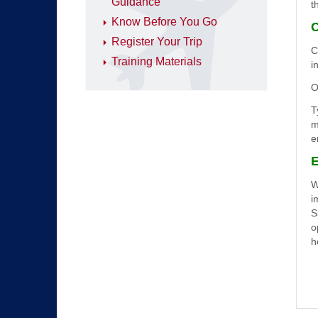
Guidance
t
Know Before You Go
C
Register Your Trip
C
Training Materials
i
O
T
m
e
E
W
i
S
o
h