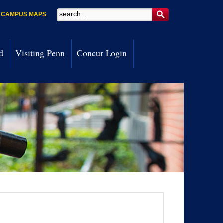
Search
CAMPUS MAPS
d
Visiting Penn
Concur Login