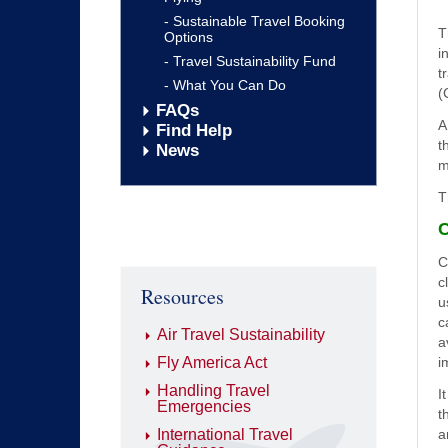
Sustainable Travel Booking
T
Options
i
Travel Sustainability Fund
t
What You Can Do
(
FAQs
A
Find Help
t
News
m
T
C
C
c
Resources
u
c
Air Travel Sustainability
a
Fly America Act
i
Handling Travel
I
Emergencies
t
International Travel
a